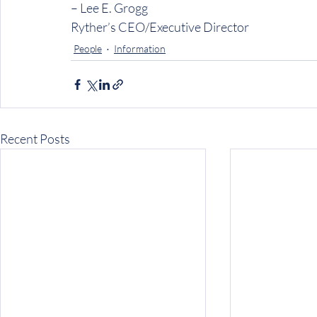
– Lee E. Grogg
Ryther’s CEO/Executive Director
People
Information
Recent Posts