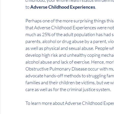
childhood, your entire health status will defini
to 
Adverse Childhood Experiences
.
Perhaps one of the more surprising things th
that Adverse Childhood Experiences were not a
much as 25% of the adult population has had s
parents, alcohol or drug abuse by a parent, v
as well as physical and sexual abuse. People w
develop high risk and unhealthy coping mechan
alcohol abuse and lack of exercise. Hence, mor
Obstructive Pulmonary Disease occur with mu
advocate hands-off methods to struggling famili
families and their children be victims, but we wi
care as well as for the criminal justice system.
To learn more about Adverse Childhood Experi