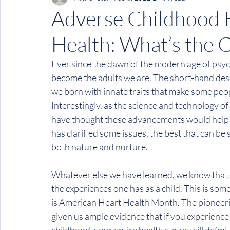
Adverse Childhood 
Health: What’s the 
Ever since the dawn of the modern age of psy
become the adults we are. The short-hand desc
we born with innate traits that make some peo
Interestingly, as the science and technology o
have thought these advancements would help cl
has clarified some issues, the best that can be 
both nature and nurture.
Whatever else we have learned, we know that on
the experiences one has as a child. This is som
is 
American Heart Health Month
. The pioneeri
given us ample evidence that if you experience 