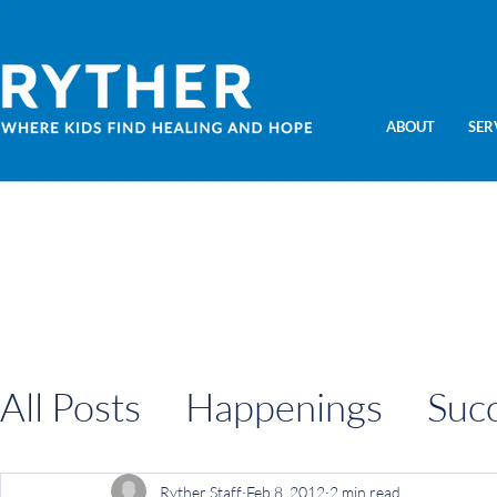
ABOUT
SER
All Posts
Happenings
Suc
Information
Ryther Staff
Feb 8, 2012
2 min read