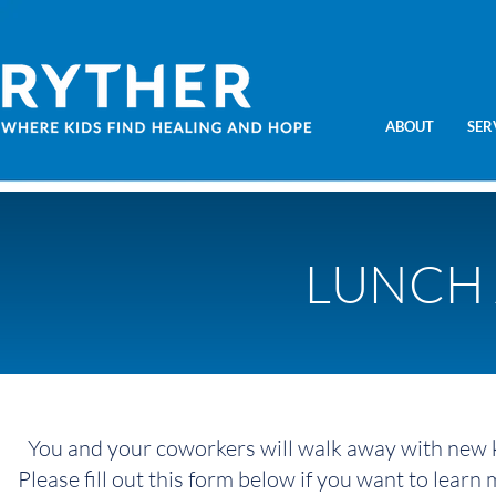
ABOUT
SER
LUNCH 
You and your coworkers will walk away with new 
Please fill out this form below if you want to learn