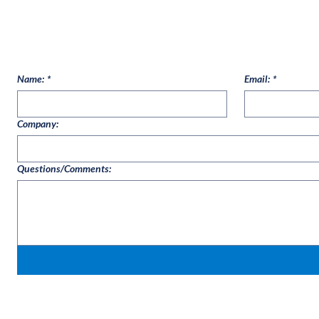
Name:
*
Email:
*
Company:
Questions/Comments: