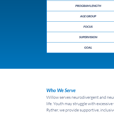
PROGRAM LENGTH
AGE GROUP
FOCUS
SUPERVISION
GOAL
Who We Serve
Willow serves neurodivergent and neur
life. Youth may struggle with excessive 
Ryther, we provide supportive, inclusiv