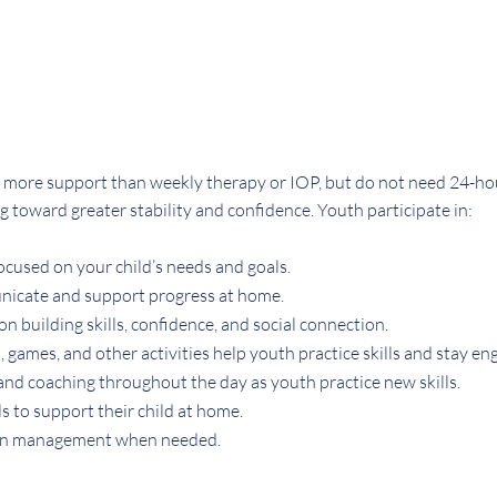
more support than weekly therapy or IOP, but do not need 24-hour 
oward greater stability and confidence. Youth participate in:
cused on your child’s needs and goals.
nicate and support progress at home.
n building skills, confidence, and social connection.
games, and other activities help youth practice skills and stay en
and coaching throughout the day as youth practice new skills.
s to support their child at home.
on management when needed.