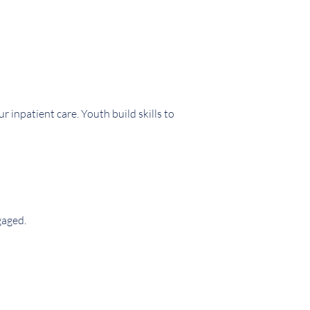
inpatient care. Youth build skills to
gaged.