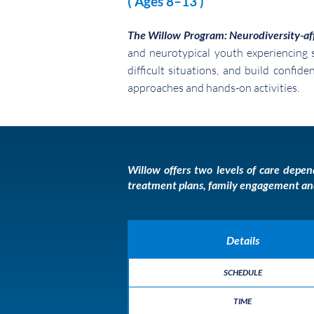
( Ages 8–13 )
The Willow Program: Neurodiversity-af
and neurotypical youth experiencing s
difficult situations, and build confid
approaches and hands-on activities.
Willow offers two levels of care dep
treatment plans, family engagement and s
Details
SCHEDULE
TIME