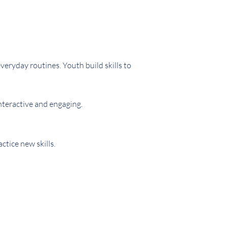
eryday routines. Youth build skills to
nteractive and engaging.
tice new skills.