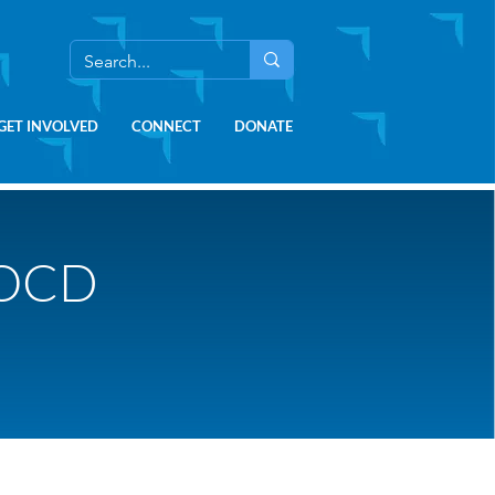
GET INVOLVED
CONNECT
DONATE
 OCD