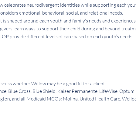
w celebrates neurodivergent identities while supporting each you
nsiders emotional, behavioral, social, and relational needs.
 is shaped around each youth and family’s needs and experiences
givers learn ways to support their child during and beyond treatm
OP provide different levels of care based on each youth’s needs.
iscuss whether Willow may be a good fit for a client.
nce, Blue Cross, Blue Shield, Kaiser Permanente, LifeWise, Optum
ton, and all Medicaid MCOs: Molina, United Health Care, Wellp