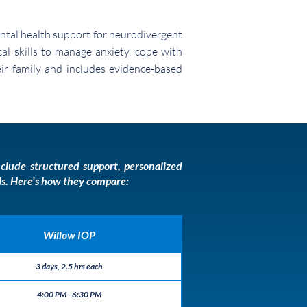
ntal health support for neurodivergent
al skills to manage anxiety, cope with
heir family and includes evidence-based
clude structured support, personalized
lls. Here's how they compare:
Willow IOP
3 days, 2.5 hrs each
4:00 PM - 6:30 PM