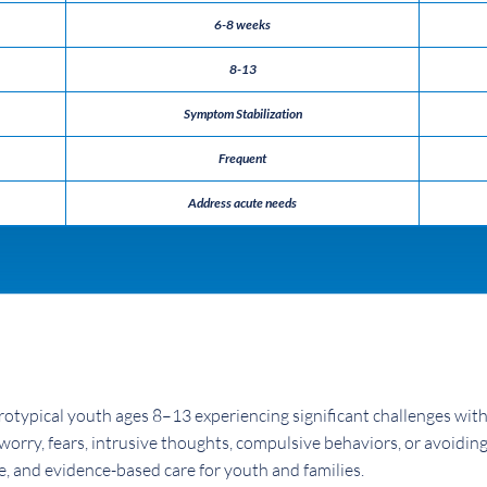
6-8 weeks
8-13
Symptom Stabilization
Frequent
Address acute needs
otypical youth ages 8–13 experiencing significant challenges wit
worry, fears, intrusive thoughts, compulsive behaviors, or avoiding
e, and evidence-based care for youth and families.