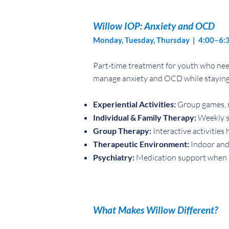
Willow IOP: Anxiety and OCD
Monday, Tuesday, Thursday | 4:00–6:
Part-time treatment for youth who need
manage anxiety and OCD while staying 
Experiential Activities:
Group games, m
Individual & Family Therapy:
Weekly se
Group Therapy:
Interactive activities 
Therapeutic Environment:
Indoor and 
Psychiatry:
Medication support when 
What Makes Willow Different?