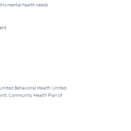
th’s mental health needs.
.
ent.
 United Behavioral Health, United
oint, Community Health Plan of