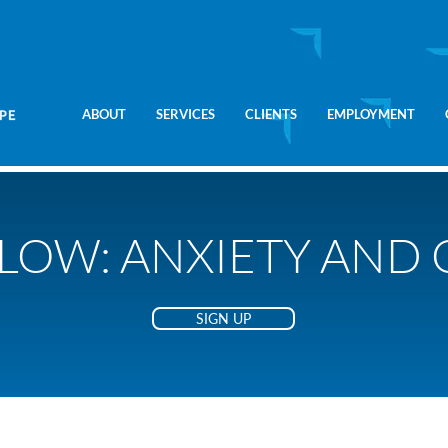
ABOUT
SERVICES
CLIENTS
EMPLOYMENT
LOW: ANXIETY AND
SIGN UP