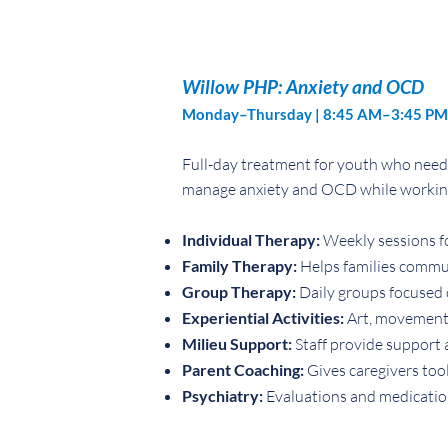
Willow PHP: Anxiety and OCD
Monday–Thursday | 8:45 AM–3:45 PM
Full-day treatment for youth who need 
manage anxiety and OCD while working t
Individual Therapy:
Weekly sessions fo
Family Therapy:
Helps families commu
Group Therapy:
Daily groups focused o
Experiential Activities:
Art, movement, 
Milieu Support:
Staff provide support 
Parent Coaching:
Gives caregivers tool
Psychiatry:
Evaluations and medicati