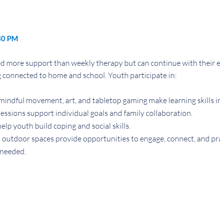
30 PM
 more support than weekly therapy but can continue with their ev
connected to home and school. Youth participate in:
indful movement, art, and tabletop gaming make learning skills i
ssions support individual goals and family collaboration.
help youth build coping and social skills.
outdoor spaces provide opportunities to engage, connect, and prac
needed.