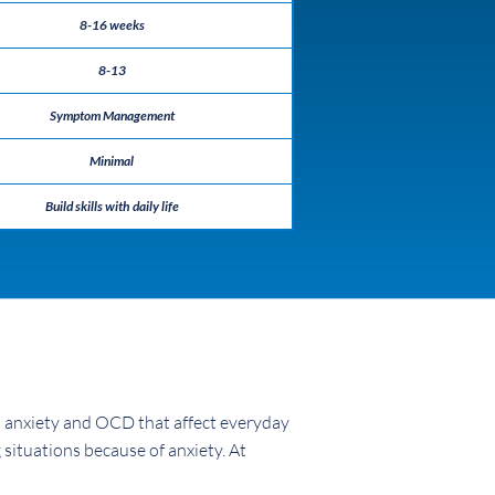
8-16 weeks
8-13
Symptom Management
Minimal
Build skills with daily life
h anxiety and OCD that affect everyday
 situations because of anxiety. At