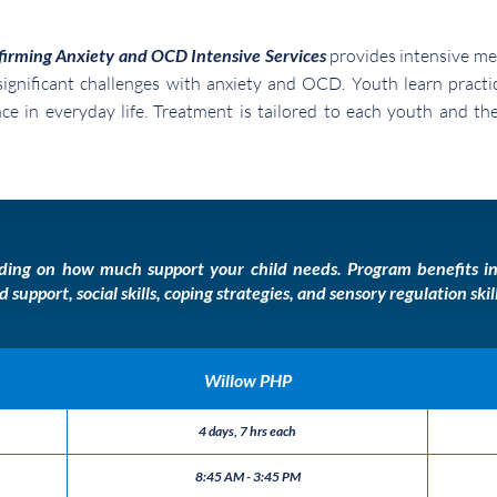
firming Anxiety and OCD Intensive Services
provides intensive me
ignificant challenges with anxiety and OCD. Youth learn practic
ence in everyday life. Treatment is tailored to each youth and t
ending on how much support your child needs.
Program benefits in
upport, social skills, coping strategies, and sensory regulation ski
Willow PHP
4 days, 7 hrs each
8:45 AM - 3:45 PM