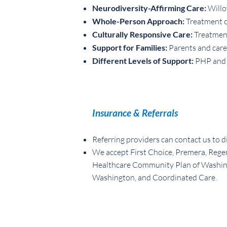
Neurodiversity-Affirming Care:
Willo
Whole-Person Approach:
Treatment co
Culturally Responsive Care:
Treatment
Support for Families:
Parents and care
Different Levels of Support:
PHP and I
Insurance & Referrals
Referring providers can contact us to d
We accept First Choice, Premera, Rege
Healthcare Community Plan of Washing
Washington, and Coordinated Care.