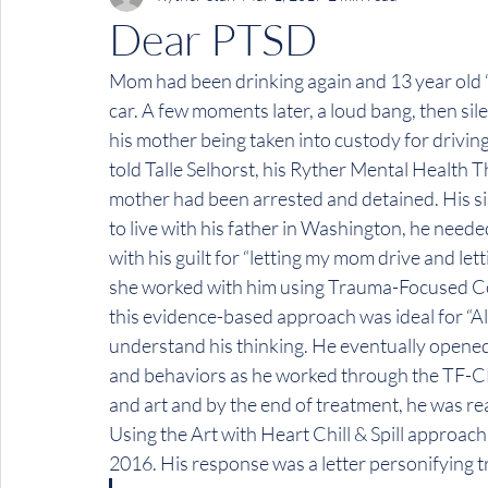
Dear PTSD
Mom had been drinking again and 13 year old “Al
car. A few moments later, a loud bang, then sil
his mother being taken into custody for driving
told Talle Selhorst, his Ryther Mental Health T
mother had been arrested and detained. His si
to live with his father in Washington, he nee
with his guilt for “letting my mom drive and lett
she worked with him using Trauma-Focused Cog
this evidence-based approach was ideal for “Ale
understand his thinking. He eventually opened 
and behaviors as he worked through the TF-CBT
and art and by the end of treatment, he was re
Using the Art with Heart Chill & Spill approac
2016. His response was a letter personifying t