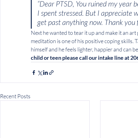
“Dear PTSD, You ruined my year bec
I spent stressed. But I appreciate 
get past anything now. Thank you 
Next he wanted to tear it up and make it an ar
meditation is one of his positive coping skills.
himself and he feels lighter, happier and can be a
child or teen please call our intake line at 2
Recent Posts