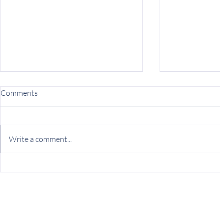
Comments
Write a comment...
Finding Hope Beyond Fear:
Ryther pione
Sam's Journey Through
approach to 
Ryther's Willow Program
health servic
of the Junip