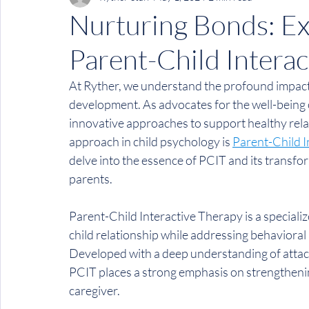
Nurturing Bonds: Exp
Parent-Child Interac
At Ryther, we understand the profound impact 
development. As advocates for the well-being o
innovative approaches to support healthy rel
approach in child psychology is 
Parent-Child I
delve into the essence of PCIT and its transfor
parents.
Parent-Child Interactive Therapy is a special
child relationship while addressing behavioral
Developed with a deep understanding of attac
PCIT places a strong emphasis on strengthenin
caregiver.