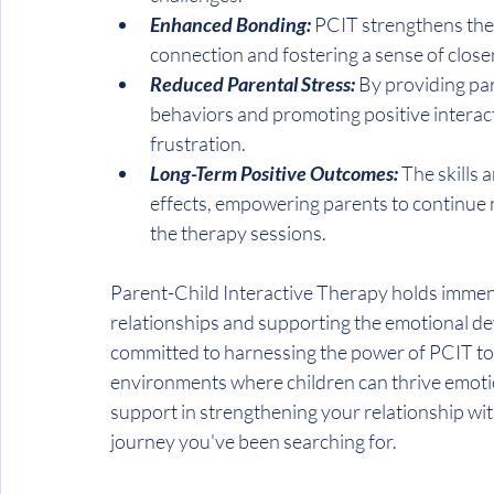
Enhanced Bonding: 
PCIT strengthens the
connection and fostering a sense of clos
Reduced Parental Stress:
 By providing par
behaviors and promoting positive interact
frustration.
Long-Term Positive Outcomes: 
The skills 
effects, empowering parents to continue n
the therapy sessions.
Parent-Child Interactive Therapy holds immen
relationships and supporting the emotional de
committed to harnessing the power of PCIT to 
environments where children can thrive emotiona
support in strengthening your relationship wit
journey you've been searching for.