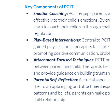
Key Components of PCIT:
Emotion Coaching:
 PCIT equips parents wi
effectively to their child's emotions. By 
learn to coach their children through chal
regulation.
Play-Based Interventions:
 Central to PCIT
guided play sessions, therapists facilitat
promoting positive communication, probl
Attachment-Focused Techniques:
 PCIT pr
between parent and child. Therapists help
and provide guidance on building trust a
Parental Self-Reflection:
 A crucial aspect
their own upbringing and attachment exper
patterns and beliefs, parents can make p
child relationship.