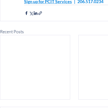
Sign up for PCIT Services
   |   206.517.0234
Recent Posts