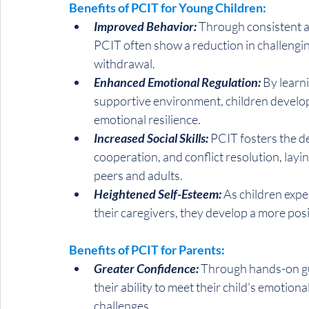
Benefits of PCIT for Young Children:
Improved Behavior:
 Through consistent an
PCIT often show a reduction in challengin
withdrawal.
Enhanced Emotional Regulation: 
By learni
supportive environment, children develo
emotional resilience.
Increased Social Skills:
 PCIT fosters the d
cooperation, and conflict resolution, layi
peers and adults.
Heightened Self-Esteem:
 As children exp
their caregivers, they develop a more pos
Benefits of PCIT for Parents:
Greater Confidence:
 Through hands-on gu
their ability to meet their child's emotio
challenges.