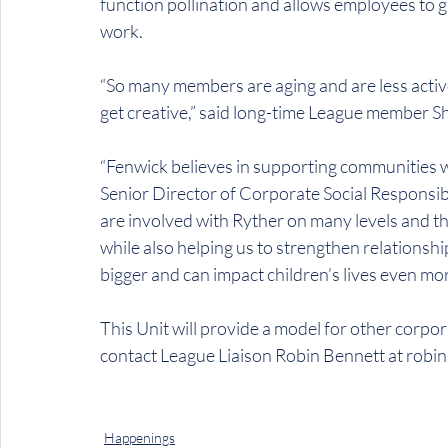
function pollination and allows employees to gi
work.
“So many members are aging and are less active
get creative,” said long-time League member Sh
“Fenwick believes in supporting communities w
Senior Director of Corporate Social Responsib
are involved with Ryther on many levels and t
while also helping us to strengthen relationsh
bigger and can impact children’s lives even mor
This Unit will provide a model for other corpora
contact League Liaison Robin Bennett at robi
Happenings