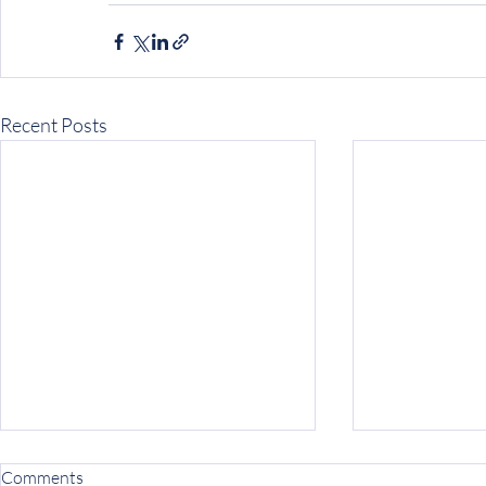
Recent Posts
Comments