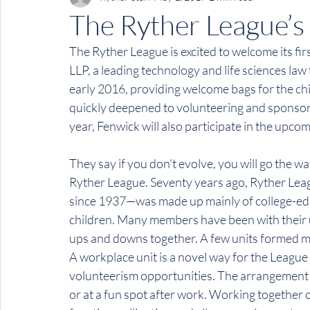
The Ryther League’s
The Ryther League is excited to welcome its fi
LLP, a leading technology and life sciences law 
early 2016, providing welcome bags for the chi
quickly deepened to volunteering and sponsori
year, Fenwick will also participate in the upco
They say if you don’t evolve, you will go the wa
Ryther League. Seventy years ago, Ryther Lea
since 1937—was made up mainly of college-ed
children. Many members have been with their uni
ups and downs together. A few units formed mor
A workplace unit is a novel way for the League
volunteerism opportunities. The arrangement is 
or at a fun spot after work. Working together 