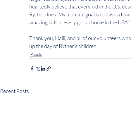
heartedly believe that every kid in the U.S. des
Ryther does. My ultimate goal is to have a tea
amazing kids in every group home in the USA.”
Thank you, Haili, and all of our volunteers who
up the day of Ryther’s children.
People
Recent Posts