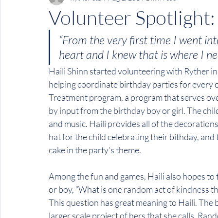
Volunteer Spotlight:
“From the very first time I went in
heart and I knew that is where I ne
Haili Shinn started volunteering with Ryther i
helping coordinate birthday parties for every o
Treatment program, a program that serves over 
by input from the birthday boy or girl. The chi
and music. Haili provides all of the decoration
hat for the child celebrating their bithday, a
cake in the party’s theme.
Among the fun and games, Haili also hopes to t
or boy, “What is one random act of kindness t
This question has great meaning to Haili. The b
larger scale project of hers that she calls, Ran