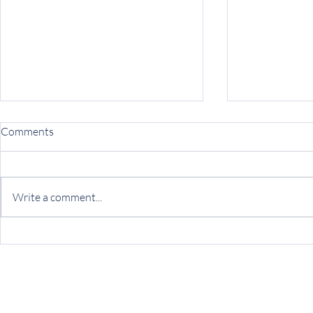
Peer Partner
Comments
Resource
Ryther’s Tran
Treatment (TC
Write a comment...
group of prog
young adults,
experiencing...
Join Robin’s Ride: A Virtual
Camino for Kids with the
Ryther League Noel Unit!