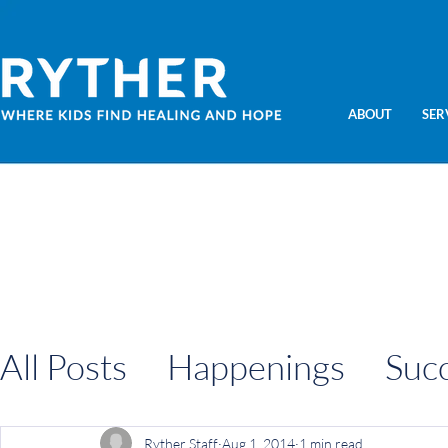
ABOUT
SER
All Posts
Happenings
Suc
Information
Ryther Staff
Aug 1, 2014
1 min read