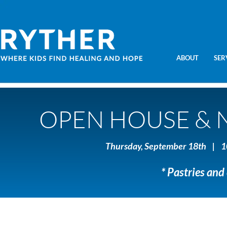
ABOUT
SER
OPEN HOUSE & 
Thursday, September 18th | 1
* Pastries and 