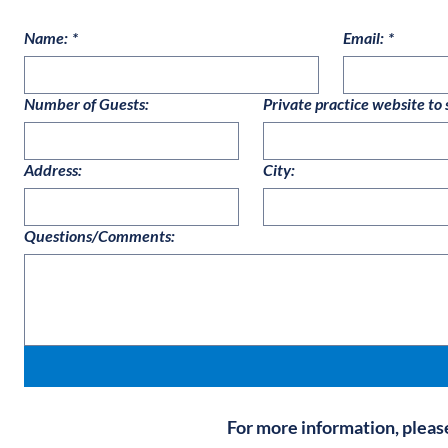
Name:
*
Email:
*
Number of Guests:
Private practice website to 
Address:
City:
Questions/Comments:
For more information, pleas