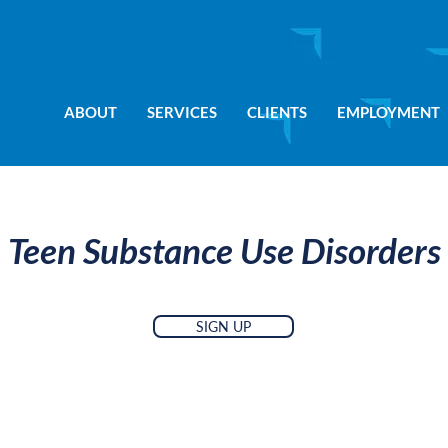
ABOUT
SERVICES
CLIENTS
EMPLOYMENT
Teen Substance Use Disorders
SIGN UP