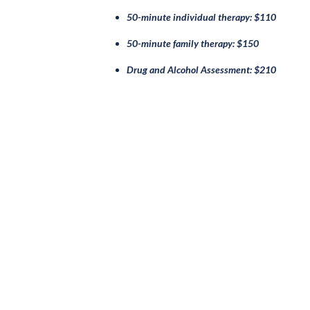
50-minute individual therapy: $110
50-minute family therapy: $150
Drug and Alcohol Assessment: $210
ABOUT
OUR 
History
Infant & E
Mission & Vision
Neurodive
Leadership
Therapy & F
Ryther Board
Sage: Mood