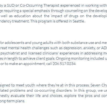
 by a SUD or Co-Occurring Therapist experienced in working with
e requiring a special emphasis through counseling on the develop
s well as education about the impact of drugs on the developi
dency treatment. This program is offered in Seattle.
for adolescents and young adults with both substance use and ment
 treat mental health challenges such as depression, anxiety, or 
psychiatrist and licensed clinicians' experiences in addressing m
s in length to achieve client goals. Ongoing monitoring included u
 or to make an appointment, call 206.517.0234.
signed to meet youth where they’re at in this process, Seven Ch
ated problems and co-occurring disorders. In this group, we use 
estly evaluate their life and choices, explore the pros and c
 long-term plans.