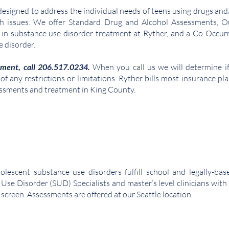
signed to address the individual needs of teens using drugs and/o
th issues. We offer Standard Drug and Alcohol Assessments, Ou
in substance use disorder treatment at Ryther, and a Co-Occurr
e disorder
.
tment, call 206.517.0234.
When you call us we will determine i
 any restrictions or limitations. Ryther bills most insurance pla
essments and treatment in King County.
olescent substance use disorders fulfill school and legally-ba
 Use Diso
rder (SUD) Specialists and master’s level clinicians wit
screen. Assessments are offered at our Seattle location.