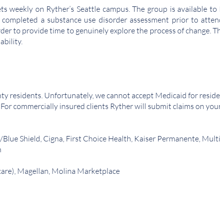
 weekly on Ryther’s Seattle campus. The group is available to R
 completed a substance use disorder assessment prior to attendi
der to provide time to genuinely explore the process of change. Th
ability.
ty residents. Unfortunately, we cannot accept Medicaid for reside
. For commercially insured clients Ryther will submit claims on you
/Blue Shield, Cigna, First Choice Health, Kaiser Permanente, Mul
h
care), Magellan, Molina Marketplace