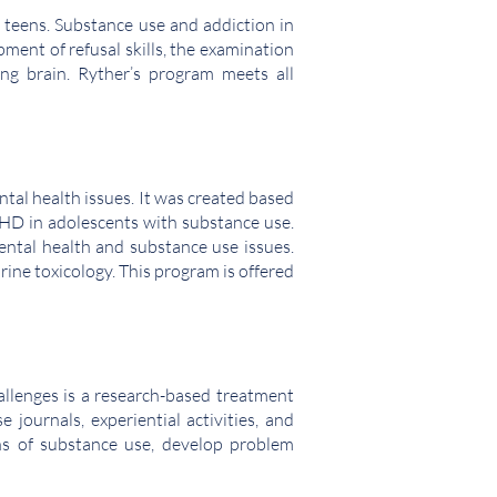
 teens. Substance use and addiction in
ment of refusal skills, the examination
ng brain. Ryther’s program meets all
al health issues. It was created based
ADHD in adolescents with substance use.
ental health and substance use issues.
rine toxicology. This program is offered
allenges is a research-based treatment
journals, experiential activities, and
ons of substance use, develop problem