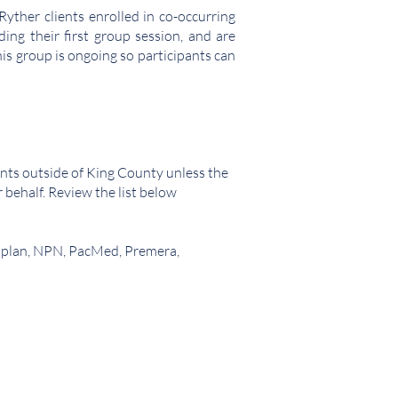
yther clients enrolled in co-occurring
ng their first group session, and are
is group is ongoing so participants can
nts outside of King County unless the
r behalf. Review the list below
tiplan, NPN, PacMed, Premera,