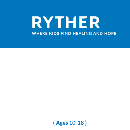
( Ages 10-18 )