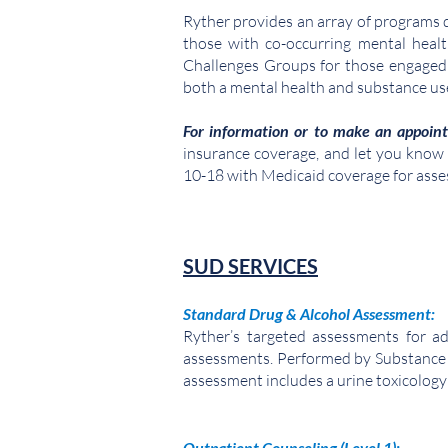
Ryther provides an array of programs de
those with co-occurring mental heal
Challenges Groups for those engaged 
both a mental health and substance us
For information or to make an appoin
insurance coverage, and let you know of
10-18 with Medicaid coverage for ass
SUD SERVICES
Standard Drug & Alcohol Assessment
:
Ryther’s targeted assessments for ad
assessments. Performed by Substance
assessment includes a urine toxicology 
Outpatient Counseling (Level 1):