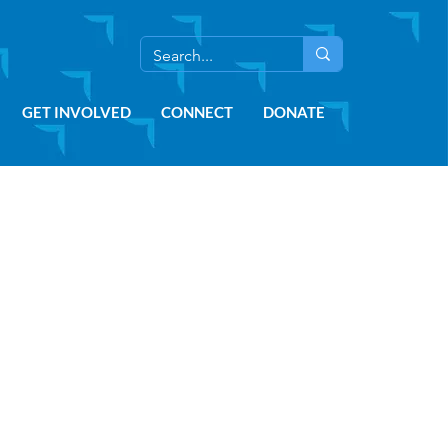
GET INVOLVED
CONNECT
DONATE