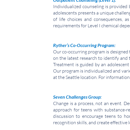
Individualized counseling is provided
adolescents presents a unique challeng
of life choices and consequences, a
requirements for Level I chemical
depen
Ryther’s Co-Occurring Program:
Our co-occurring program is designed 
on the latest research to identify and
Treatment is guided by an adolescent 
Our program is individualized and varie
at the Seattle location.
For information
Seven Challenges Group:
Change is a process, not an event. De
approach for teens with substance-rel
discussion to encourage teens to hon
recognition skills, and create effective