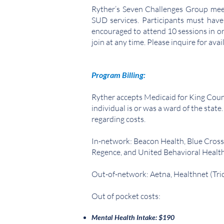
Ryther’s Seven Challenges Group meets
SUD services. Participants must have
encouraged to attend 10 sessions in or
join at any time. Please inquire for avail
Program Billing:
Ryther accepts Medicaid for King Coun
individual is or was a ward of the state
regarding costs.
In-network: Beacon Health, Blue Cross
Regence, and United Behavioral Healt
Out-of-network: Aetna, Healthnet (Tri
Out of pocket costs:
Mental Health Intake: $190