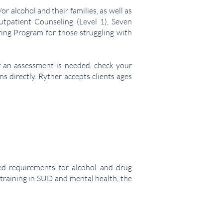
r alcohol and their families, as well as
tpatient Counseling (Level 1), Seven
ing Program for those struggling with
f an assessment is needed, check your
ns directly. Ryther accepts clients ages
sed requirements for alcohol and drug
h training in SUD and mental health, the